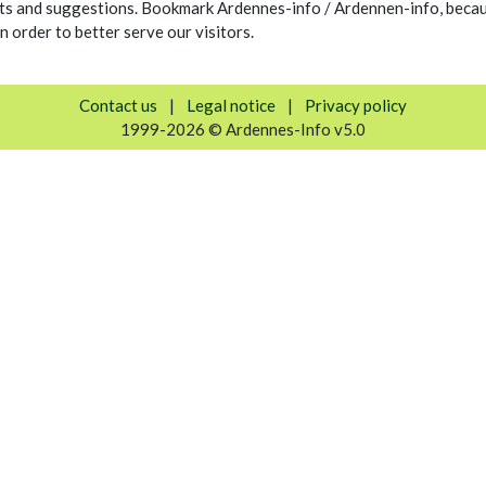
s and suggestions. Bookmark Ardennes-info / Ardennen-info, because
n order to better serve our visitors.
Contact us
|
Legal notice
|
Privacy policy
1999-2026 © Ardennes-Info v5.0