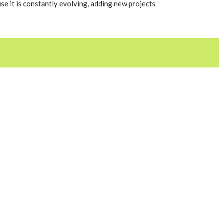
 it is constantly evolving, adding new projects