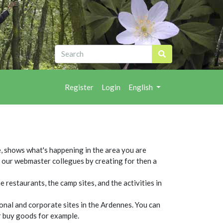
Register
Login
English
, shows what's happening in the area you are
ut our webmaster collegues by creating for then a
 restaurants, the camp sites, and the activities in
sonal and corporate sites in the Ardennes. You can
or buy goods for example.