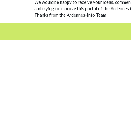
We would be happy to receive your ideas, comment
and trying to improve this portal of the Ardennes i
Thanks from the Ardennes-Info Team