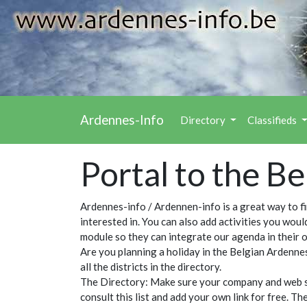
Ardennes-Info
Directory
Classifieds
Portal to the B
Ardennes-info / Ardennen-info is a great way to f
interested in. You can also add activities you wou
module so they can integrate our agenda in their 
Are you planning a holiday in the Belgian Ardennes
all the districts in the directory.
The Directory: Make sure your company and web site
consult this list and add your own link for free. T