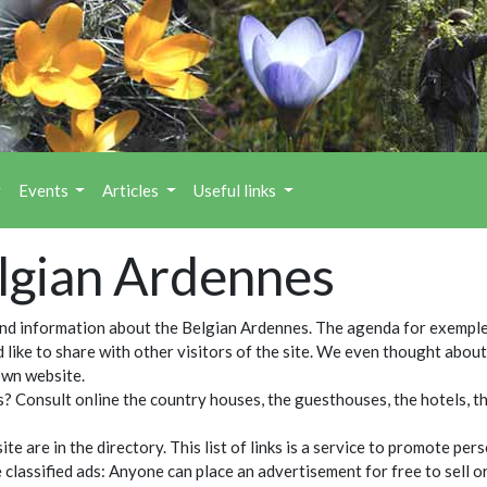
Events
Articles
Useful links
elgian Ardennes
ind information about the Belgian Ardennes. The agenda for exemple
ld like to share with other visitors of the site. We even thought abo
own website.
? Consult online the country houses, the guesthouses, the hotels, the
 are in the directory. This list of links is a service to promote per
he classified ads: Anyone can place an advertisement for free to sell 