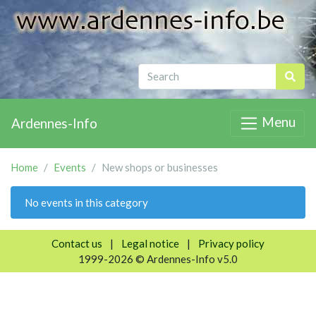
Menu
Ardennes-Info
Home
Events
New shops or businesses
No events in this category
Contact us
|
Legal notice
|
Privacy policy
1999-2026 © Ardennes-Info v5.0