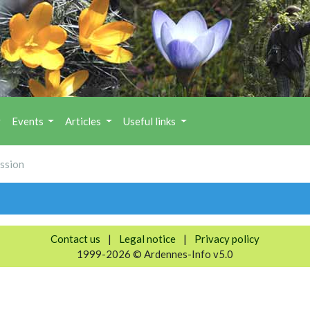
Events
Articles
Useful links
ession
Contact us
|
Legal notice
|
Privacy policy
1999-2026 © Ardennes-Info v5.0