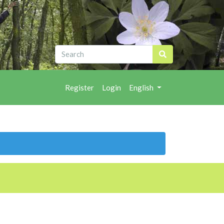
Register
Login
English