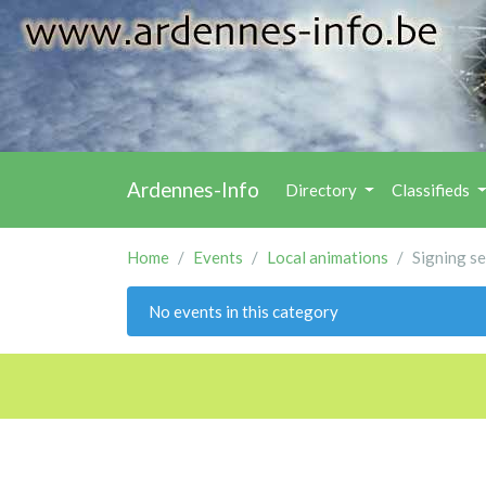
Ardennes-Info
Directory
Classifieds
Home
Events
Local animations
Signing s
No events in this category