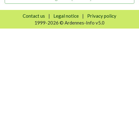
Contact us
|
Legal notice
|
Privacy policy
1999-2026 © Ardennes-Info v5.0