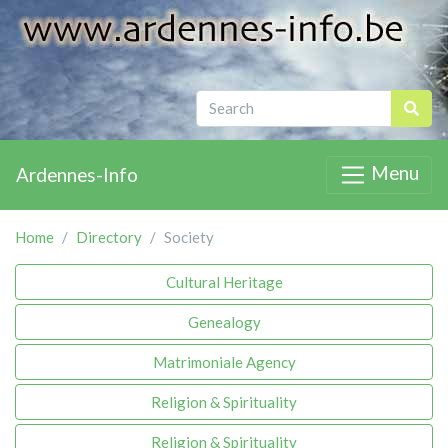
Menu
Ardennes-Info
Home
Directory
Society
Cultural Heritage
Genealogy
Matrimoniale Agency
Religion & Spirituality
Religion & Spirituality