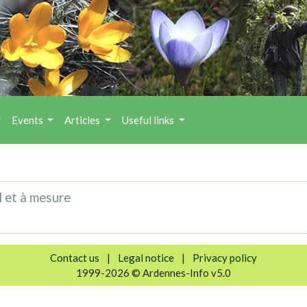
Events
Articles
Useful links
l et à mesure
Contact us
|
Legal notice
|
Privacy policy
1999-2026 © Ardennes-Info v5.0