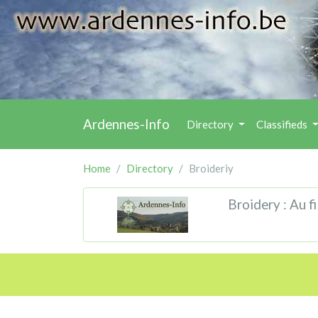
Ardennes-Info
Directory
Classifieds
Home
Directory
Broideriy
Broidery : Au fi