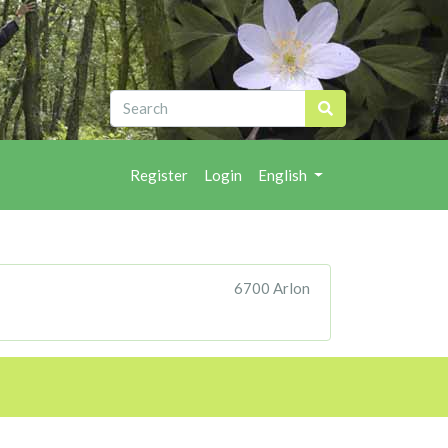
Register
Login
English
6700 Arlon