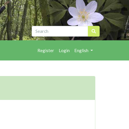
Register
Login
English