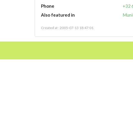
Phone
+32 
Also featured in
Munic
Created at : 2005-07-13 18:47:01