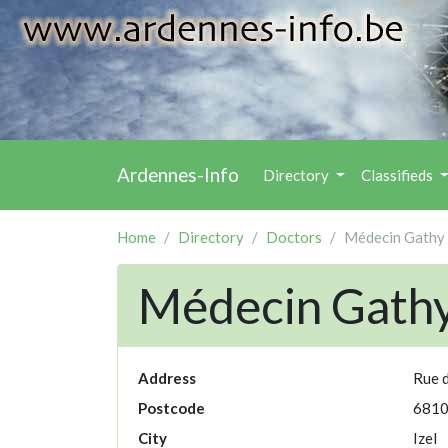
Ardennes-Info
Directory
Classifieds
Home
Directory
Doctors
Médecin Gathy 
Médecin Gathy
Address
Rue d
Postcode
681
City
Izel