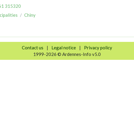
61 315320
ipalities
Chiny
Contact us
|
Legal notice
|
Privacy policy
1999-2026 © Ardennes-Info v5.0