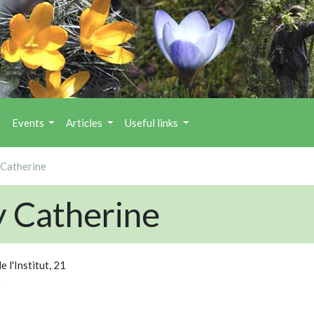
Events
Articles
Useful links
Catherine
 Catherine
e l'Institut, 21
0