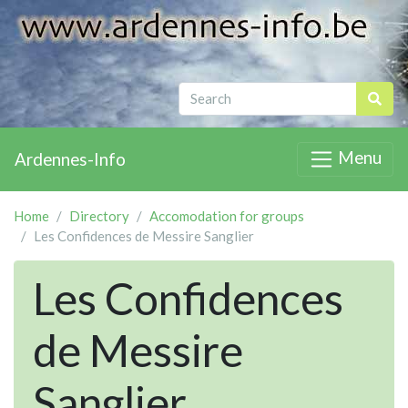
Menu
Ardennes-Info
Home
Directory
Accomodation for groups
Les Confidences de Messire Sanglier
Les Confidences
de Messire
Sanglier