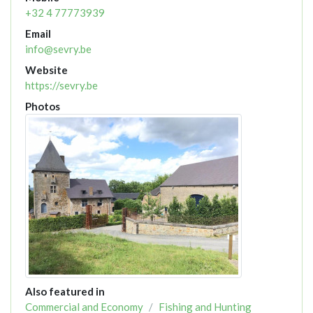
+32 4 77773939
Email
info@sevry.be
Website
https://sevry.be
Photos
Also featured in
Commercial and Economy
Fishing and Hunting