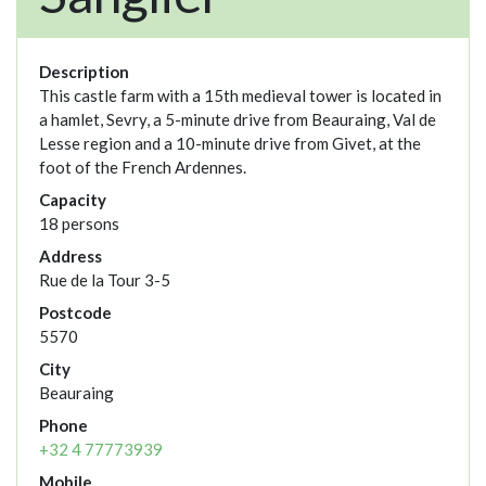
Description
This castle farm with a 15th medieval tower is located in
a hamlet, Sevry, a 5-minute drive from Beauraing, Val de
Lesse region and a 10-minute drive from Givet, at the
foot of the French Ardennes.
Capacity
18 persons
Address
Rue de la Tour 3-5
Postcode
5570
City
Beauraing
Phone
+32 4 77773939
Mobile