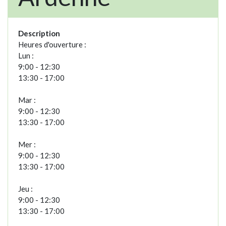
Description
Heures d'ouverture :
Lun :
9:00 - 12:30
13:30 - 17:00
Mar :
9:00 - 12:30
13:30 - 17:00
Mer :
9:00 - 12:30
13:30 - 17:00
Jeu :
9:00 - 12:30
13:30 - 17:00