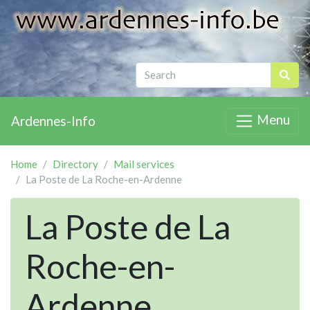
Menu
Ardennes-Info
Home
Directory
Mail services
La Poste de La Roche-en-Ardenne
La Poste de La
Roche-en-
Ardenne