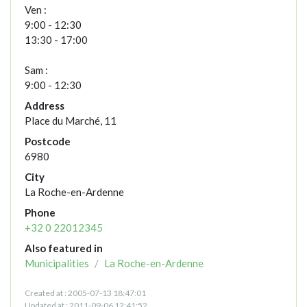
Ven :
9:00 - 12:30
13:30 - 17:00
Sam :
9:00 - 12:30
Address
Place du Marché, 11
Postcode
6980
City
La Roche-en-Ardenne
Phone
+32 0 22012345
Also featured in
Municipalities
La Roche-en-Ardenne
Created at : 2005-07-13 18:47:01
Updated at : 2011-09-06 12:41:52