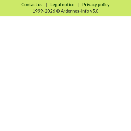
Contact us
|
Legal notice
|
Privacy policy
1999-2026 © Ardennes-Info v5.0