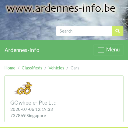
Menu
Ardennes-Info
Home
Classifieds
Vehicles
Cars
GOwheeler Pte Ltd
2020-07-06 12:19:33
737869 Singapore